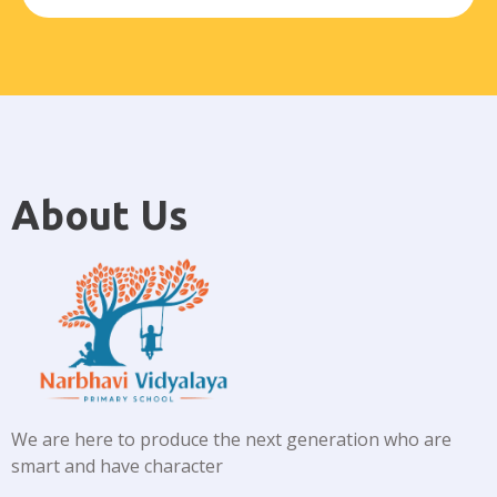
About Us
We are here to produce the next generation who are
smart and have character