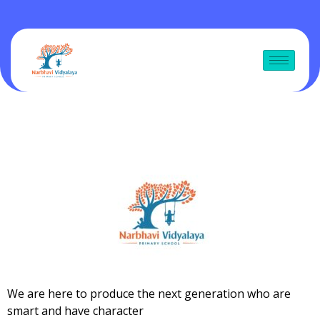
We are here to produce the next generation who are
smart and have character