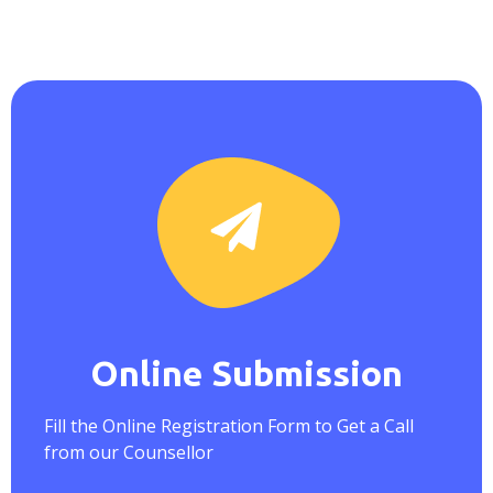
Online Submission
Fill the Online Registration Form to Get a Call
from our Counsellor