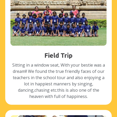
Field Trip
Sitting in a window seat, With your bestie was a
dream!! We found the true friendly faces of our
teachers in the school tour and also enjoying a
lot in happiest manners by singing,
dancing,chasing etc.this is also one of the
heaven with full of happiness.