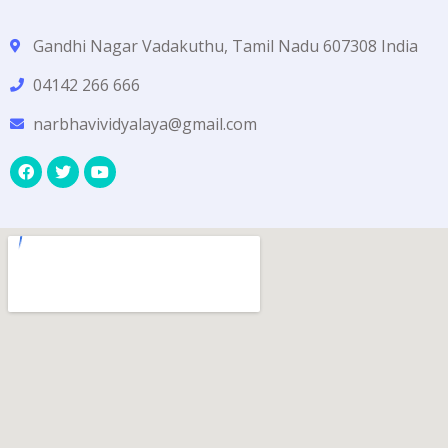
Gandhi Nagar Vadakuthu, Tamil Nadu 607308 India
04142 266 666
narbhavividyalaya@gmail.com