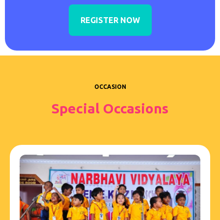
REGISTER NOW
OCCASION
Special Occasions