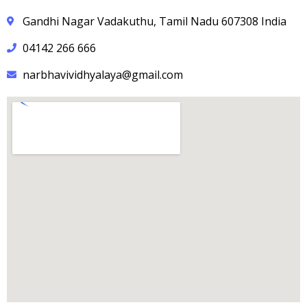
Gandhi Nagar Vadakuthu, Tamil Nadu 607308 India
04142 266 666
narbhavividhyalaya@gmail.com