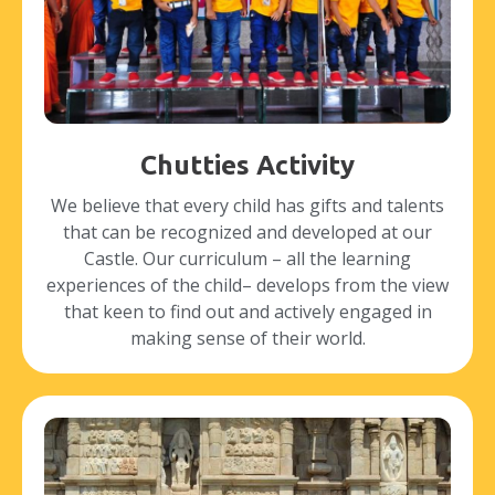
Chutties Activity
We believe that every child has gifts and talents
that can be recognized and developed at our
Castle. Our curriculum – all the learning
experiences of the child– develops from the view
that keen to find out and actively engaged in
making sense of their world.