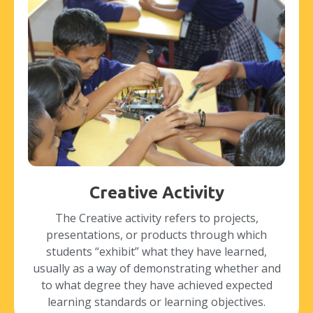
Creative Activity
The Creative activity refers to projects,
presentations, or products through which
students “exhibit” what they have learned,
usually as a way of demonstrating whether and
to what degree they have achieved expected
learning standards or learning objectives.