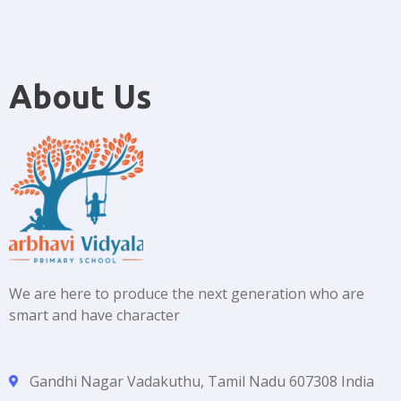
About Us
We are here to produce the next generation who are
smart and have character
Gandhi Nagar Vadakuthu, Tamil Nadu 607308 India