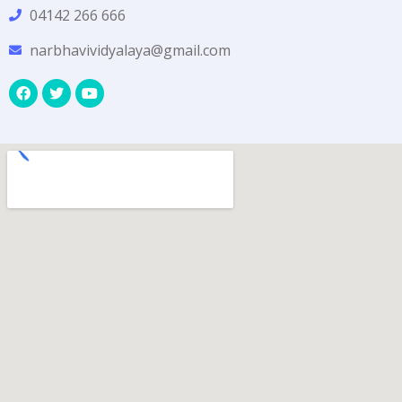
04142 266 666
narbhavividyalaya@gmail.com